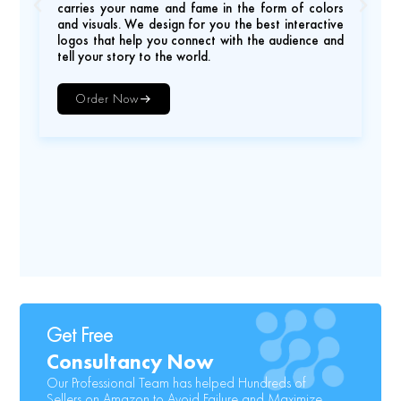
carries your name and fame in the form of colors
and visuals. We design for you the best interactive
logos that help you connect with the audience and
tell your story to the world.
Order Now
Get Free
Consultancy Now
Our Professional Team has helped Hundreds of
Sellers on Amazon to Avoid Failure and Maximize