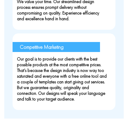
We value your time. Our streamlined design
process ensures prompt delivery without
compromising on quality. Experience efficiency
and excellence hand in hand.
Competitive Marketing
Our goal is to provide our clients with the best
possible products at the most competitive prices.
That’s because the design industry is now way too
saturated and everyone with a free online tool and
a couple of templates can start giving out services.
But we guarantee quality, originality and
connection. Our designs will speak your language
and talk to your target audience.