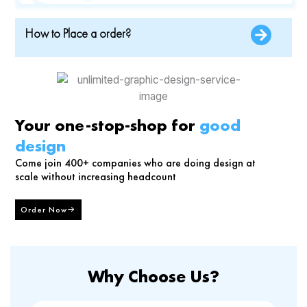
How to Place a order?
Your one-stop-shop for
good
design
Come join 400+ companies who are doing design at
scale without increasing headcount
Order Now
Why Choose Us?