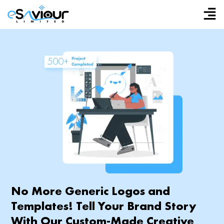
Skip
to
content
No More Generic Logos and
Templates! Tell Your Brand Story
With Our Custom-Made Creative