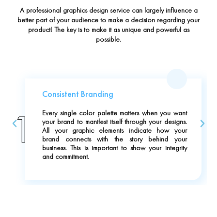
A professional graphics design service can largely influence a
better part of your audience to make a decision regarding your
product! The key is to make it as unique and powerful as
possible.
Consistent Branding
1
Every single color palette matters when you want
your brand to manifest itself through your designs.
All your graphic elements indicate how your
brand connects with the story behind your
business. This is important to show your integrity
and commitment.