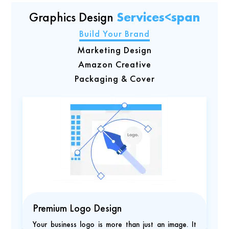
Graphics Design
Services<span
Build Your Brand
Marketing Design
Amazon Creative
Packaging & Cover
Premium Logo Design
Your business logo is more than just an image. It