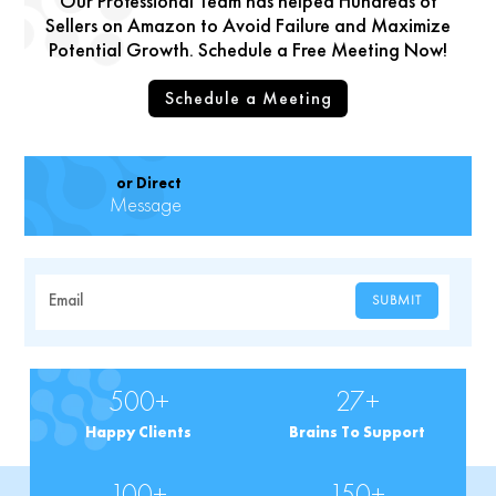
Our Professional Team has helped Hundreds of
Sellers on Amazon to Avoid Failure and Maximize
Potential Growth. Schedule a Free Meeting Now!
Schedule a Meeting
or Direct
Message
Email
SUBMIT
500+
27+
Happy Clients
Brains To Support
100+
150+