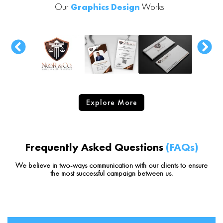
Our
Graphics Design
Works
Explore More
Frequently Asked Questions
(FAQs)
We believe in two-ways communication with our clients to ensure
the most successful campaign between us.