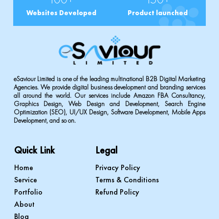
Websites Developed
Product launched
eSaviour Limited is one of the leading multinational B2B Digital Marketing
Agencies. We provide digital business development and branding services
all around the world. Our services include Amazon FBA Consultancy,
Graphics Design, Web Design and Development, Search Engine
Optimization (SEO), UI/UX Design, Software Development, Mobile Apps
Development, and so on.
Quick Link
Legal
Home
Privacy Policy
Service
Terms & Conditions
Portfolio
Refund Policy
About
Blog