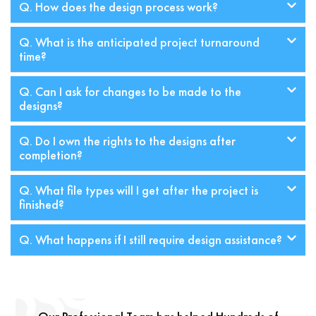
Q. How does the design process work?
Q. What is the anticipated project turnaround
time?
Q. Can I ask for changes to be made to the
designs?
Q. Do I own the rights to the designs after
completion?
Q. What file types will I get after the project is
finished?
Q. What happens if I still require design assistance?