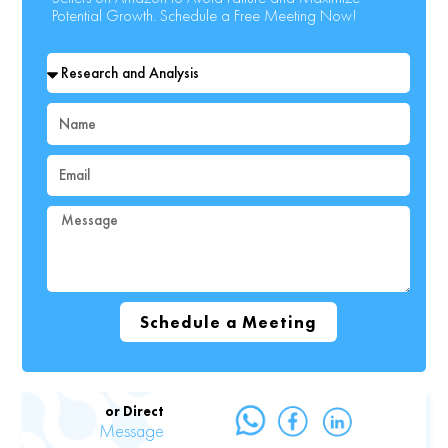
Potential Growth. Schedule a Free Meeting Now!
Select
Your
Topic
Name
Email
Message
Schedule a Meeting
or Direct
Message