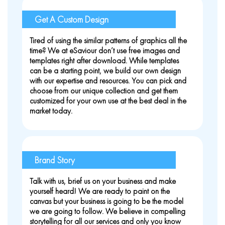
Get A Custom Design
Tired of using the similar patterns of graphics all the
time? We at eSaviour don’t use free images and
templates right after download. While templates
can be a starting point, we build our own design
with our expertise and resources. You can pick and
choose from our unique collection and get them
customized for your own use at the best deal in the
market today.
Brand Story
Talk with us, brief us on your business and make
yourself heard! We are ready to paint on the
canvas but your business is going to be the model
we are going to follow. We believe in compelling
storytelling for all our services and only you know