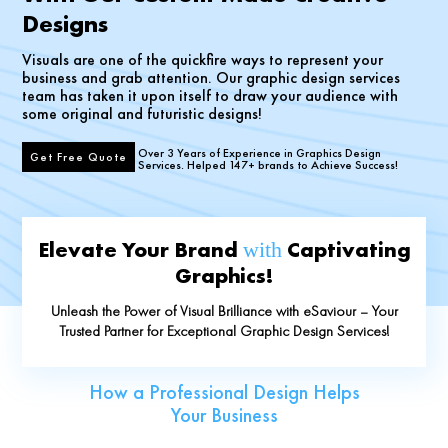
Designs
Visuals are one of the quickfire ways to represent your
business and grab attention. Our graphic design services
team has taken it upon itself to draw your audience with
some original and futuristic designs!
Over 3 Years of Experience in Graphics Design
Get Free Quote
Services. Helped 147+ brands to Achieve Success!
Elevate Your Brand
Captivating
with
Graphics!
Unleash the Power of Visual Brilliance with eSaviour – Your
Trusted Partner for Exceptional Graphic Design Services!
How a Professional Design Helps
Your Business