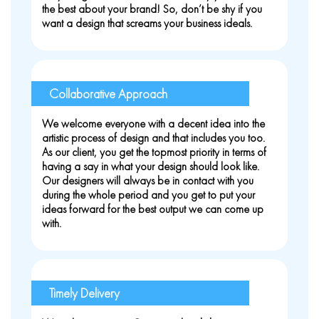
the best about your brand! So, don’t be shy if you
want a design that screams your business ideals.
Collaborative Approach
We welcome everyone with a decent idea into the
artistic process of design and that includes you too.
As our client, you get the topmost priority in terms of
having a say in what your design should look like.
Our designers will always be in contact with you
during the whole period and you get to put your
ideas forward for the best output we can come up
with.
Timely Delivery