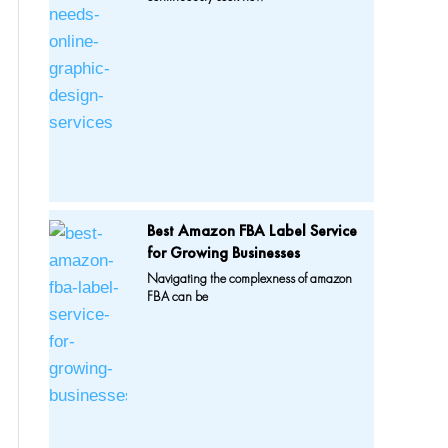
Best Amazon FBA Label Service
for Growing Businesses
Navigating the complexness of amazon
FBA can be