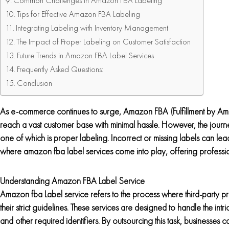
Common Challenges in Amazon FBA Labeling
Tips for Effective Amazon FBA Labeling
Integrating Labeling with Inventory Management
The Impact of Proper Labeling on Customer Satisfaction
Future Trends in Amazon FBA Label Services
Frequently Asked Questions:
Conclusion
As e-commerce continues to surge, Amazon FBA (Fulfillment by Am
reach a vast customer base with minimal hassle. However, the journey
one of which is proper labeling. Incorrect or missing labels can lead 
where amazon fba label services come into play, offering professio
Understanding Amazon FBA Label Service
Amazon fba Label service refers to the process where third-party p
their strict guidelines. These services are designed to handle the i
and other required identifiers. By outsourcing this task, businesses c