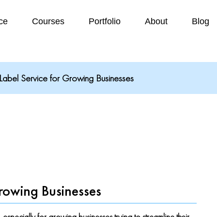
ce
Courses
Portfolio
About
Blog
abel Service for Growing Businesses
rowing Businesses
ecially for growing businesses trying to streamline their