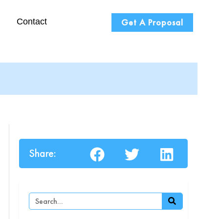
Contact
Get A Proposal
Share:
Search