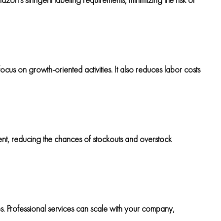
ocus on growth-oriented activities. It also reduces labor costs
ent, reducing the chances of stockouts and overstock
s. Professional services can scale with your company,