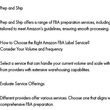
Prep and Ship
Prep and Ship offers a range of FBA preparation services, including
tailored to meet Amazon’s guidelines, ensuring smooth processing.
How to Choose the Right Amazon FBA Label Service?
Consider Your Volume and Frequency
Select a service that can handle your current volume and scale with
from providers with extensive warehousing capabilities.
Evaluate Service Offerings
Different providers offer various services. Choose one that aligns w
comprehensive FBA preparation.