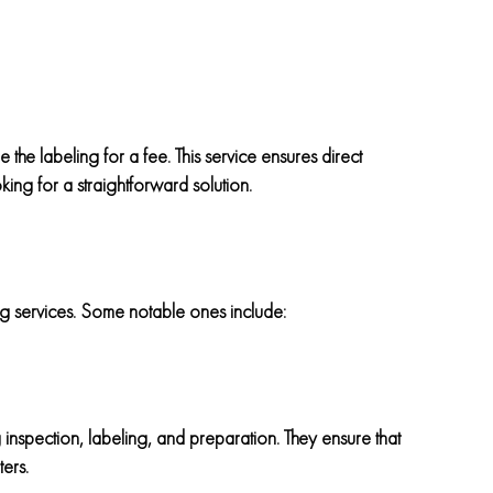
e the labeling for a fee. This service ensures direct
ing for a straightforward solution.
ng services. Some notable ones include:
inspection, labeling, and preparation. They ensure that
ers.