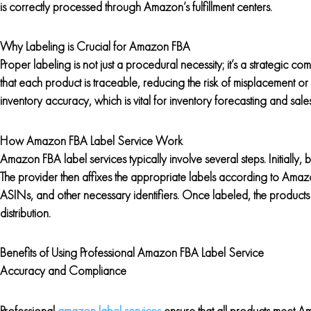
is correctly processed through Amazon’s fulfillment centers.
Why Labeling is Crucial for Amazon FBA
Proper labeling is not just a procedural necessity; it’s a strategic
that each product is traceable, reducing the risk of misplacement or
inventory accuracy, which is vital for inventory forecasting and sales
How Amazon FBA Label Service Work
Amazon FBA label services typically involve several steps. Initially, 
The provider then affixes the appropriate labels according to Amazo
ASINs, and other necessary identifiers. Once labeled, the products 
distribution.
Benefits of Using Professional Amazon FBA Label Service
Accuracy and Compliance
Professional
amazon label services
ensure that all products meet Ama