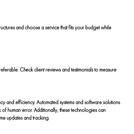
ructures and choose a service that fits your budget while
eferable. Check client reviews and testimonials to measure
y and efficiency. Automated systems and software solutions
sk of human error. Additionally, these technologies can
ime updates and tracking.