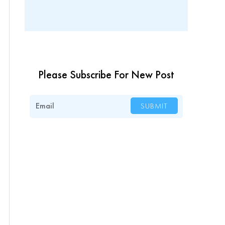
Please Subscribe For New Post
Email
SUBMIT