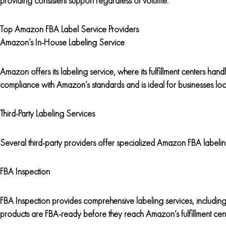
providing consistent support regardless of volume.
Top Amazon FBA Label Service Providers
Amazon’s In-House Labeling Service
Amazon offers its labeling service, where its fulfillment centers handl
compliance with Amazon’s standards and is ideal for businesses look
Third-Party Labeling Services
Several third-party providers offer specialized Amazon FBA labeli
FBA Inspection
FBA Inspection provides comprehensive labeling services, including 
products are FBA-ready before they reach Amazon’s fulfillment cent