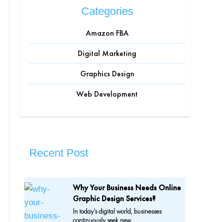
Categories
Amazon FBA
Digital Marketing
Graphics Design
Web Development
Recent Post
Why Your Business Needs Online
Graphic Design Services?
In today’s digital world, businesses
continuously seek new