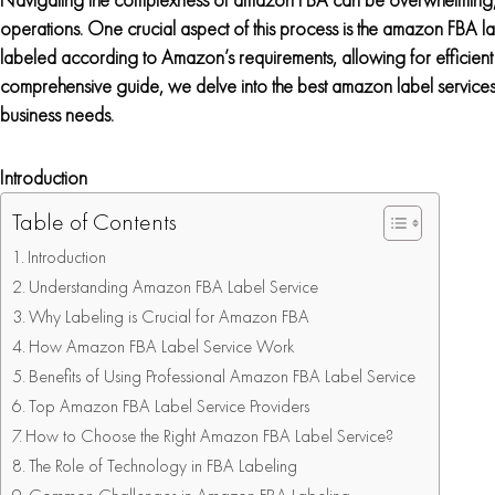
operations. One crucial aspect of this process is the amazon FBA lab
labeled according to Amazon’s requirements, allowing for efficient
comprehensive guide, we delve into the best amazon label services 
business needs.
Introduction
Table of Contents
Introduction
Understanding Amazon FBA Label Service
Why Labeling is Crucial for Amazon FBA
How Amazon FBA Label Service Work
Benefits of Using Professional Amazon FBA Label Service
Top Amazon FBA Label Service Providers
How to Choose the Right Amazon FBA Label Service?
The Role of Technology in FBA Labeling