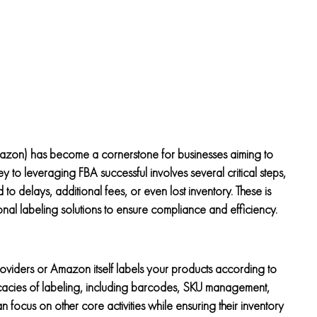
azon) has become a cornerstone for businesses aiming to
 to leveraging FBA successful involves several critical steps,
to delays, additional fees, or even lost inventory. These is
nal labeling solutions to ensure compliance and efficiency.
roviders or Amazon itself labels your products according to
ntricacies of labeling, including barcodes, SKU management,
an focus on other core activities while ensuring their inventory