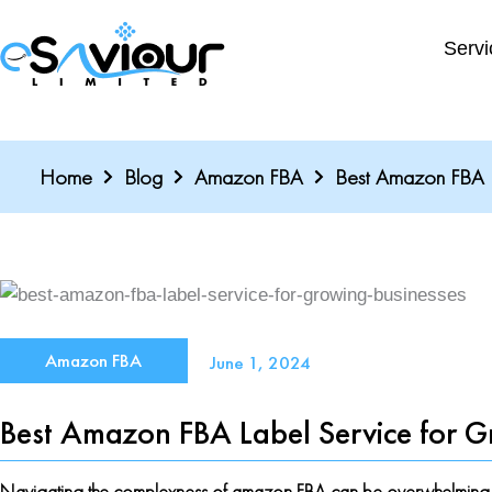
Skip
to
Servi
content
Home
Blog
Amazon FBA
Best Amazon FBA L
Amazon FBA
June 1, 2024
Best Amazon FBA Label Service for G
Navigating the complexness of amazon FBA can be overwhelming, esp