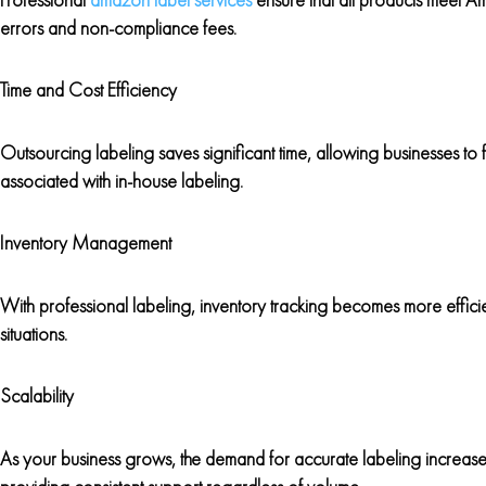
errors and non-compliance fees.
Time and Cost Efficiency
Outsourcing labeling saves significant time, allowing businesses to f
associated with in-house labeling.
Inventory Management
With professional labeling, inventory tracking becomes more effici
situations.
Scalability
As your business grows, the demand for accurate labeling increase