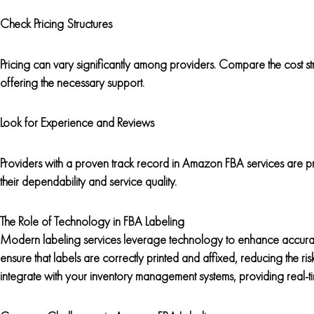
Check Pricing Structures
Pricing can vary significantly among providers. Compare the cost st
offering the necessary support.
Look for Experience and Reviews
Providers with a proven track record in Amazon FBA services are pr
their dependability and service quality.
The Role of Technology in FBA Labeling
Modern labeling services leverage technology to enhance accurac
ensure that labels are correctly printed and affixed, reducing the ri
integrate with your inventory management systems, providing real-t