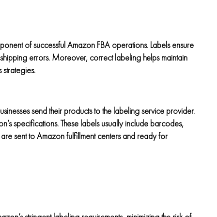
 component of successful Amazon FBA operations. Labels ensure
 shipping errors. Moreover, correct labeling helps maintain
 strategies.
businesses send their products to the labeling service provider.
n’s specifications. These labels usually include barcodes,
are sent to Amazon fulfillment centers and ready for
zon’s stringent labeling requirements, minimizing the risk of