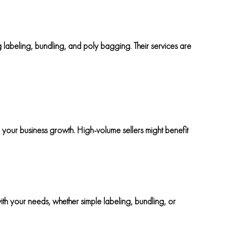
 labeling, bundling, and poly bagging. Their services are
 your business growth. High-volume sellers might benefit
ith your needs, whether simple labeling, bundling, or