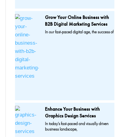
Grow Your Online Business with
B2B Digital Marketing Services
In our fast-paced digital age, the success of
Enhance Your Business with
Graphics Design Services
In today’s fast-paced and visually driven
business landscape,