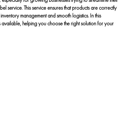
el service. This service ensures that products are correctly
 inventory management and smooth logistics. In this
available, helping you choose the right solution for your